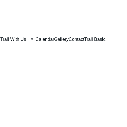
e
Trail With Us
Calendar
Gallery
Contact
Trail Basic